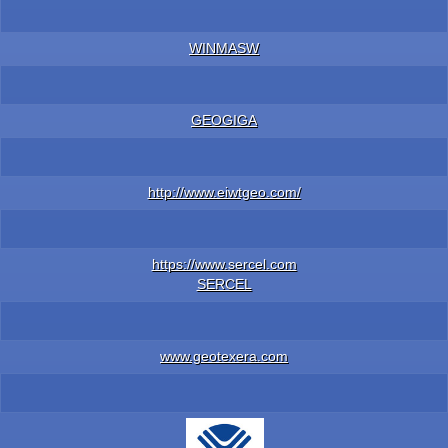
WINMASW
GEOGIGA
http://www.eiwtgeo.com/
https://www.sercel.com
SERCEL
www.geotexera.com