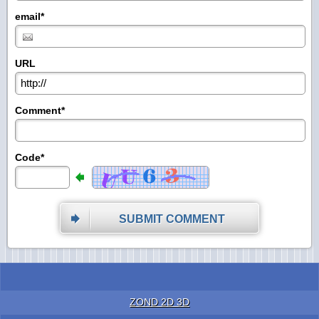
email*
URL
Comment*
Code*
SUBMIT COMMENT
ZOND 2D 3D