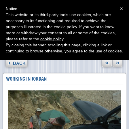
Menu
×
Notice
This website or its third-party tools use cookies, which are
necessary to its functioning and required to achieve the
purposes illustrated in the cookie policy. If you want to know
more or withdraw your consent to all or some of the cookies,
please refer to the
cookie policy
.
By closing this banner, scrolling this page, clicking a link or
continuing to browse otherwise, you agree to the use of cookies.
«
»
BACK
WORKING IN JORDAN