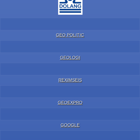
GEO POLITIC
GEOLOGI
REXIMSEIS
GEOEXPRO
GOOGLE