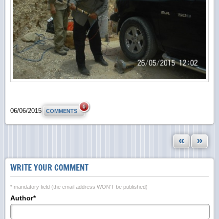
0
06/06/2015
COMMENTS
«
»
WRITE YOUR COMMENT
* mandatory field (the email address WON'T be published)
Author*