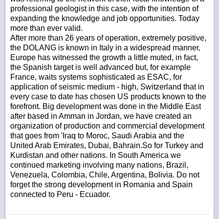
professional geologist in this case, with the intention of
expanding the knowledge and job opportunities. Today
more than ever valid.
After more than 26 years of operation, extremely positive,
the DOLANG is known in Italy in a widespread manner,
Europe has witnessed the growth a little muted, in fact,
the Spanish target is well advanced but, for example
France, waits systems sophisticated as ESAC, for
application of seismic medium - high, Switzerland that in
every case to date has chosen US products known to the
forefront. Big development was done in the Middle East
after based in Amman in Jordan, we have created an
organization of production and commercial development
that goes from 'Iraq to Moroc, Saudi Arabia and the
United Arab Emirates, Dubai, Bahrain.So for Turkey and
Kurdistan and other nations. In South America we
continued marketing involving many nations, Brazil,
Venezuela, Colombia, Chile, Argentina, Bolivia. Do not
forget the strong development in Romania and Spain
connected to Peru - Ecuador.