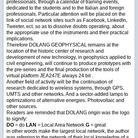
professionals, through a calendar of training events,
dedicated to the students and to the Italian and foreign
professionals. Particular attention will be placed on the
link of social network sites such as Facebook, LinkedIn,
Tweeter, ect. so as to dissolve doubts operating, about
the appropriate use of the instruments and their practical
implications.
Therefore DOLANG GEOPHYSICAL remains at the
location of the historic center of research and
development of new technology, in geophysics applied to
civil engineering, will continue to produce prototypes with
the pre-series and the final production of the tools of
virtual platform JEA247E always 24 bit .
Another field of activity will be the continuation of
research dedicated to wireless systems, through GPS,
UMTS and other networks. And a sector-added lamps to
optimizations of alternative energies. Photovoltaic and
other sources.
Readers are reminded that DOLANG origin was the logo
to signify:
DO
= do
LAN
= Local Area Network
G
= great
in other words make the largest local network, the author
was referring to the network of their local knowledge of a