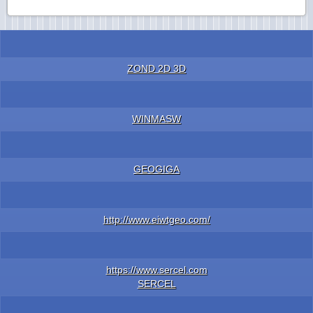
ZOND 2D 3D
WINMASW
GEOGIGA
http://www.eiwtgeo.com/
https://www.sercel.com
SERCEL