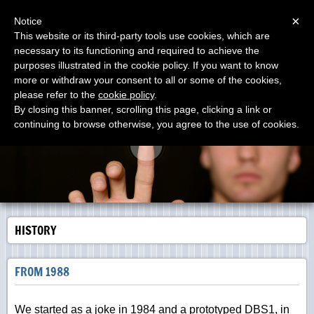
Menu
×
Notice
This website or its third-party tools use cookies, which are
necessary to its functioning and required to achieve the
DOLANG-GEOPHYSICAL
purposes illustrated in the cookie policy. If you want to know
Manufacturing SEISMOGRAPHS since 1988 The First
Virtual Instrument on 1984 with Zenith
more or withdraw your consent to all or some of the cookies,
please refer to the
cookie policy
.
By closing this banner, scrolling this page, clicking a link or
continuing to browse otherwise, you agree to the use of cookies.
HISTORY
FROM 1988
We started as a joke in 1984 and a prototyped DBS1, in