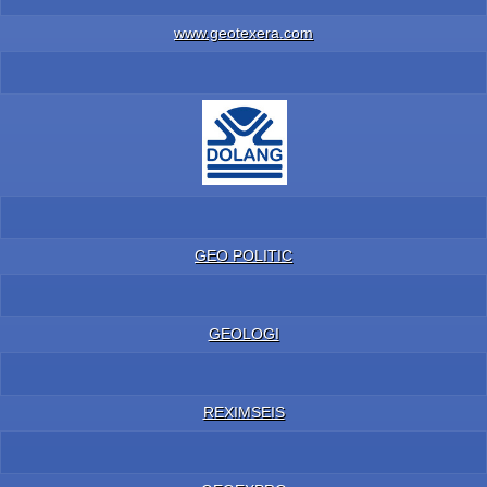
www.geotexera.com
GEO POLITIC
GEOLOGI
REXIMSEIS