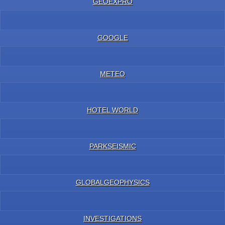
GEOEXPRO
GOOGLE
METEO
HOTEL WORLD
PARKSEISMIC
GLOBALGEOPHYSICS
INVESTIGATIONS