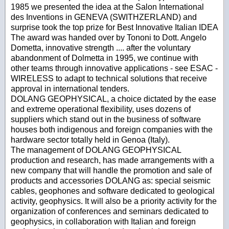
1985 we presented the idea at the Salon International
des Inventions in GENEVA (SWITHZERLAND) and
surprise took the top prize for Best Innovative Italian IDEA
The award was handed over by Tononi to Dott. Angelo
Dometta, innovative strength .... after the voluntary
abandonment of Dolmetta in 1995, we continue with
other teams through innovative applications - see ESAC -
WIRELESS to adapt to technical solutions that receive
approval in international tenders.
DOLANG GEOPHYSICAL, a choice dictated by the ease
and extreme operational flexibility, uses dozens of
suppliers which stand out in the business of software
houses both indigenous and foreign companies with the
hardware sector totally held in Genoa (Italy).
The management of DOLANG GEOPHYSICAL
production and research, has made arrangements with a
new company that will handle the promotion and sale of
products and accessories DOLANG as: special seismic
cables, geophones and software dedicated to geological
activity, geophysics. It will also be a priority activity for the
organization of conferences and seminars dedicated to
geophysics, in collaboration with Italian and foreign