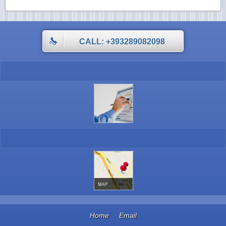
CALL: +393289082098
Home
Email