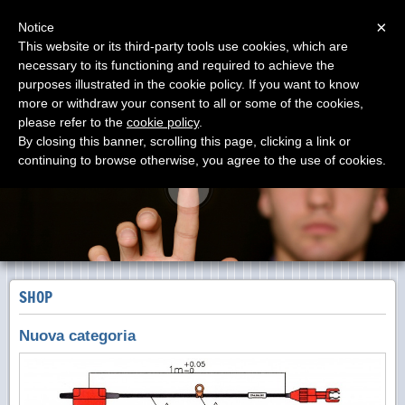
Menu
×
Notice
This website or its third-party tools use cookies, which are
necessary to its functioning and required to achieve the
DOLANG-GEOPHYSICAL
purposes illustrated in the cookie policy. If you want to know
PRODUTTORI dal 1988
more or withdraw your consent to all or some of the cookies,
please refer to the
cookie policy
.
By closing this banner, scrolling this page, clicking a link or
continuing to browse otherwise, you agree to the use of cookies.
SHOP
Nuova categoria